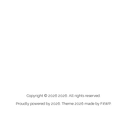
Me
Copyright © 2026 2026. All rights reserved.
contacter
Proudly powered by 2026. Theme 2026 made by FitWP.