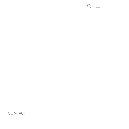
Search
SEARCH
for:
CONTACT