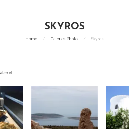
SKYROS
Home
/
Galeries Photo
/
Skyros
alse »]