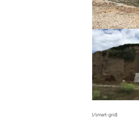
[/smart-grid]