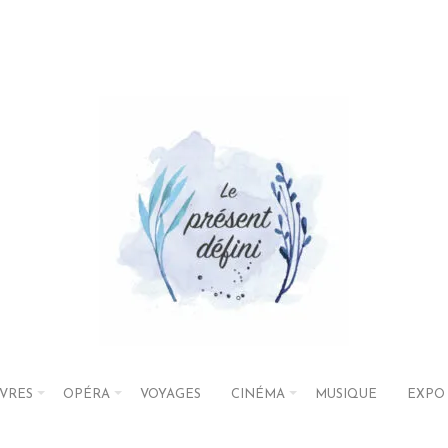
IVRES
OPÉRA
VOYAGES
CINÉMA
MUSIQUE
EXPO