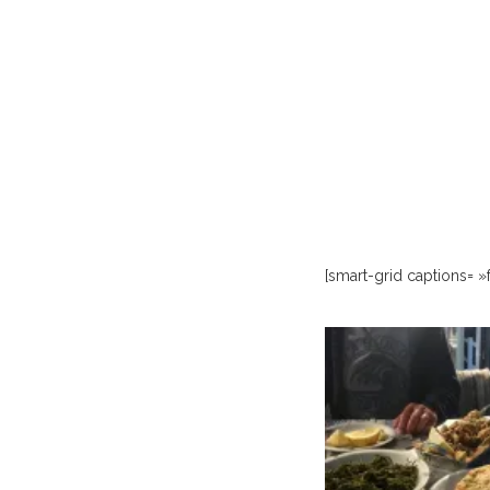
[smart-grid captions= »f