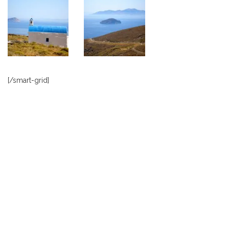
[/smart-grid]