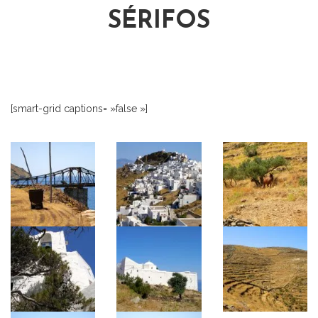
SÉRIFOS
[smart-grid captions= »false »]