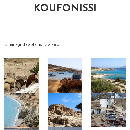
KOUFONISSI
[smart-grid captions= »false »]