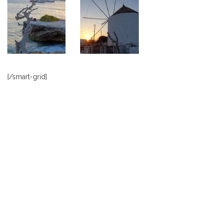
[/smart-grid]