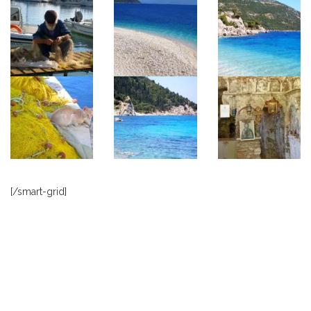
[/smart-grid]