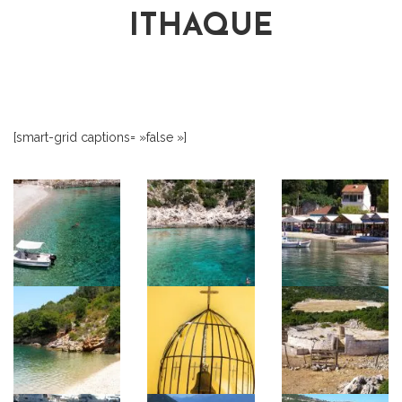
ITHAQUE
[smart-grid captions= »false »]